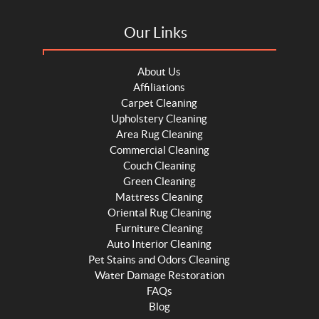
Our Links
About Us
Affiliations
Carpet Cleaning
Upholstery Cleaning
Area Rug Cleaning
Commercial Cleaning
Couch Cleaning
Green Cleaning
Mattress Cleaning
Oriental Rug Cleaning
Furniture Cleaning
Auto Interior Cleaning
Pet Stains and Odors Cleaning
Water Damage Restoration
FAQs
Blog