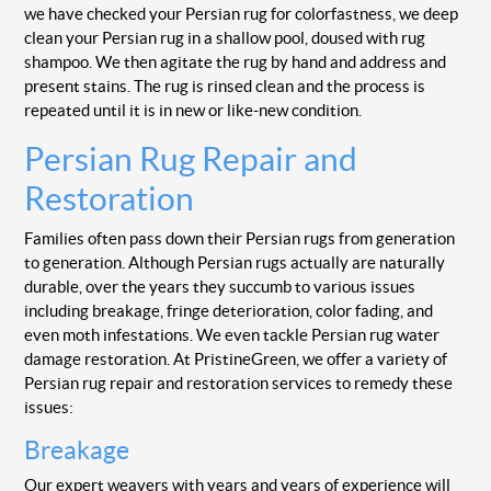
we have checked your Persian rug for colorfastness, we deep
clean your Persian rug in a shallow pool, doused with rug
shampoo. We then agitate the rug by hand and address and
present stains. The rug is rinsed clean and the process is
repeated until it is in new or like-new condition.
Persian Rug Repair and
Restoration
Families often pass down their Persian rugs from generation
to generation. Although Persian rugs actually are naturally
durable, over the years they succumb to various issues
including breakage, fringe deterioration, color fading, and
even moth infestations. We even tackle Persian rug water
damage restoration. At PristineGreen, we offer a variety of
Persian rug repair and restoration services to remedy these
issues:
Breakage
Our expert weavers with years and years of experience will