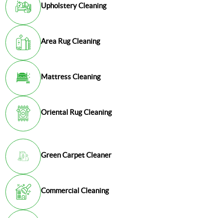
Upholstery Cleaning
Area Rug Cleaning
Mattress Cleaning
Oriental Rug Cleaning
Green Carpet Cleaner
Commercial Cleaning