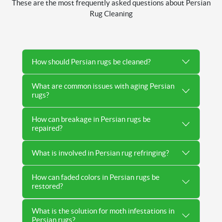
These are the most frequently asked questions about Persian
Rug Cleaning
How should Persian rugs be cleaned?
What are common issues with aging Persian
rugs?
How can breakage in Persian rugs be
repaired?
What is involved in Persian rug refringing?
How can faded colors in Persian rugs be
restored?
What is the solution for moth infestations in
Persian rugs?