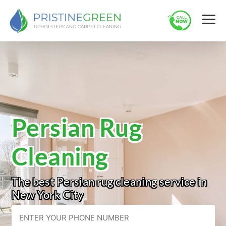
Persian Rug
Cleaning
The best Persian rug cleaning service in
New York City