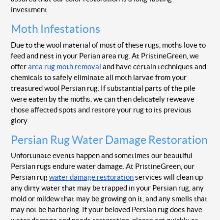
investment.
Moth Infestations
Due to the wool material of most of these rugs, moths love to
feed and nest in your Perian area rug. At PristineGreen, we
offer
area rug moth removal
and have certain techniques and
chemicals to safely eliminate all moth larvae from your
treasured wool Persian rug. If substantial parts of the pile
were eaten by the moths, we can then delicately reweave
those affected spots and restore your rug to its previous
glory.
Persian Rug Water Damage Restoration
Unfortunate events happen and sometimes our beautiful
Persian rugs endure water damage. At PristineGreen, our
Persian rug
water damage restoration
services will clean up
any dirty water that may be trapped in your Persian rug, any
mold or mildew that may be growing on it, and any smells that
may not be harboring. If your beloved Persian rug does have