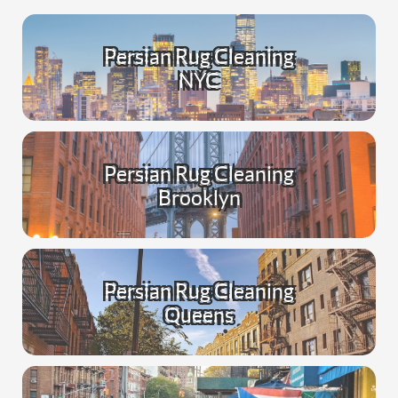
Persian Rug Cleaning
NYC
Persian Rug Cleaning
Brooklyn
Persian Rug Cleaning
Queens