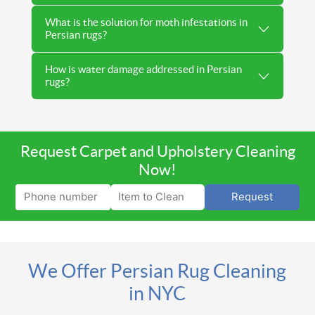
What is the solution for moth infestations in
Persian rugs?
How is water damage addressed in Persian
rugs?
Request Carpet and Upholstery Cleaning
Now!
Request
We Offer Persian Rug Cleaning
in NYC