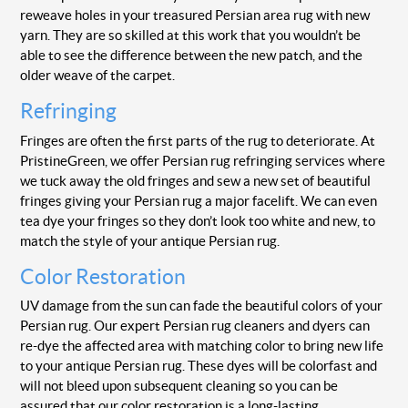
reweave holes in your treasured Persian area rug with new
yarn. They are so skilled at this work that you wouldn’t be
able to see the difference between the new patch, and the
older weave of the carpet.
Refringing
Fringes are often the first parts of the rug to deteriorate. At
PristineGreen, we offer Persian rug refringing services where
we tuck away the old fringes and sew a new set of beautiful
fringes giving your Persian rug a major facelift. We can even
tea dye your fringes so they don’t look too white and new, to
match the style of your antique Persian rug.
Color Restoration
UV damage from the sun can fade the beautiful colors of your
Persian rug. Our expert Persian rug cleaners and dyers can
re-dye the affected area with matching color to bring new life
to your antique Persian rug. These dyes will be colorfast and
will not bleed upon subsequent cleaning so you can be
assured that our color restoration is a long-lasting