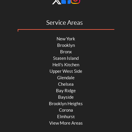
Service Areas
New York
Brooklyn
Bronx
Staten Island
Hell's Kitchen
Upper West Side
Glendale
Chelsea
Bay Ridge
Bayside
Brooklyn Heights
Corona
Elmhurst
View More Areas