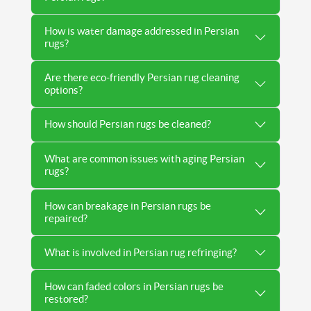
How is water damage addressed in Persian
rugs?
Are there eco-friendly Persian rug cleaning
options?
How should Persian rugs be cleaned?
What are common issues with aging Persian
rugs?
How can breakage in Persian rugs be
repaired?
What is involved in Persian rug refringing?
How can faded colors in Persian rugs be
restored?