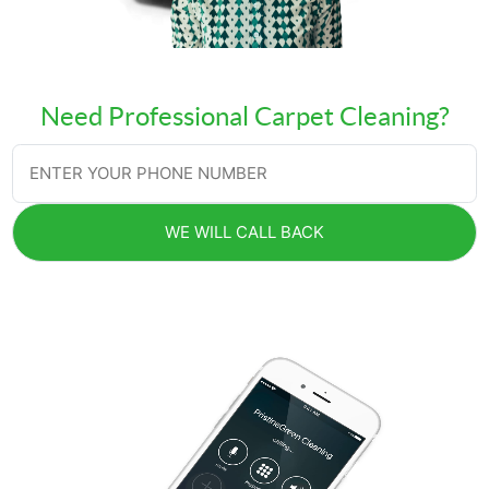
Need Professional Carpet Cleaning?
WE WILL CALL BACK