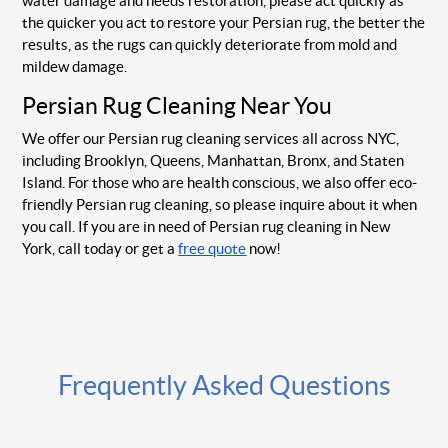
water damage and needs restoration, please act quickly as
the quicker you act to restore your Persian rug, the better the
results, as the rugs can quickly deteriorate from mold and
mildew damage.
Persian Rug Cleaning Near You
We offer our Persian rug cleaning services all across NYC,
including Brooklyn, Queens, Manhattan, Bronx, and Staten
Island. For those who are health conscious, we also offer eco-
friendly Persian rug cleaning, so please inquire about it when
you call. If you are in need of Persian rug cleaning in New
York, call today or get a
free quote
now!
Frequently Asked Questions