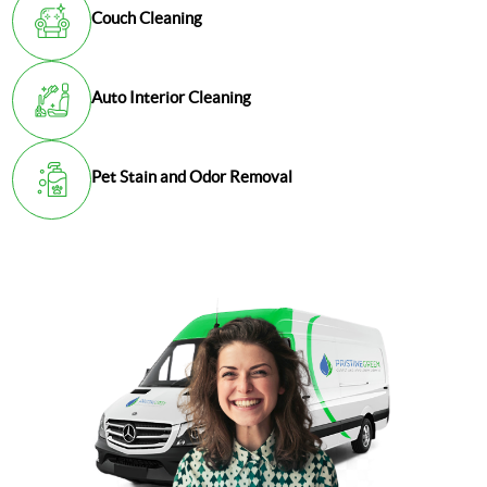
Couch Cleaning
Auto Interior Cleaning
Pet Stain and Odor Removal