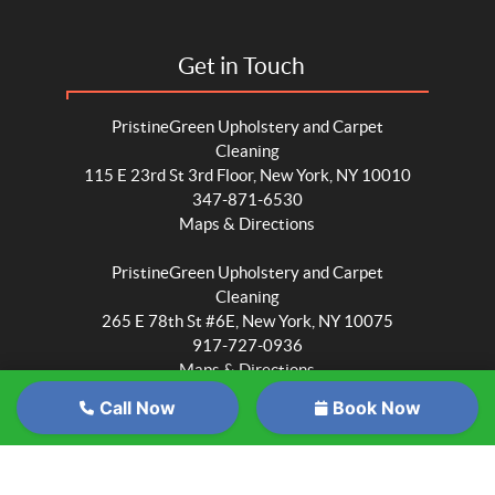
Get in Touch
PristineGreen Upholstery and Carpet
Cleaning
115 E 23rd St 3rd Floor, New York, NY 10010
347-871-6530
Maps & Directions
PristineGreen Upholstery and Carpet
Cleaning
265 E 78th St #6E, New York, NY 10075
917-727-0936
Maps & Directions
Call Now
Book Now
PristineGreen Upholstery and Carpet
Cleaning
Wait
6705 Myrtle Ave #1015, Queens, NY 11385
347-871-6530