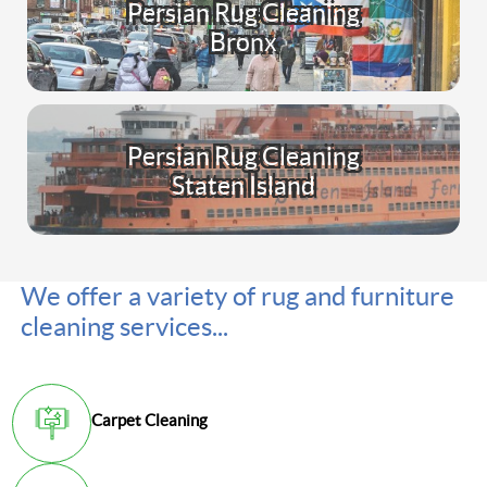
Persian Rug Cleaning
Bronx
Persian Rug Cleaning
Staten Island
We offer a variety of rug and furniture
cleaning services...
Carpet Cleaning