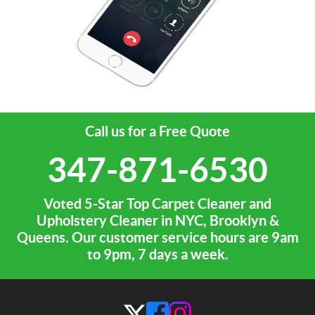
Call us for a Free Quote
347-871-6530
Voted 5-Star Top Carpet Cleaner and
Upholstery Cleaner in NYC, Brooklyn &
Queens. Our customer service hours are 9am
to 9pm, 7 days a week.