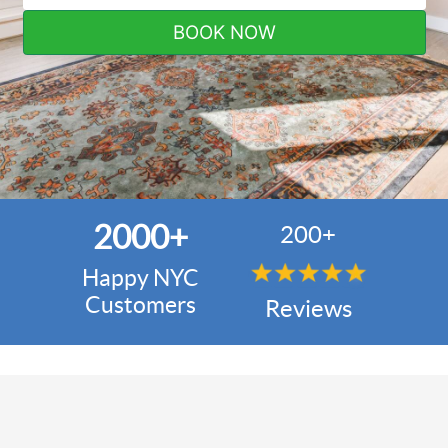
BOOK NOW
2000+
200+
Happy NYC
Customers
Reviews