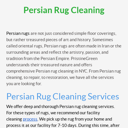
Persian Rug Cleaning
Persian rugs
are not just considered simple floor coverings,
but rather treasured pieces of art and history. Sometimes
called oriental rugs, Persian rugs are often made in Iran or the
surrounding areas and reflect the artistry, passion, and
tradition from the Persian Empire. PristineGreen
understands their treasured nature and offers
comprehensive Persian rug cleaning in NYC. From Persian rug
cleaning, to repair, to restoration, we have all the services
you are looking for.
Persian Rug Cleaning Services
We offer deep and thorough Persian rug cleaning services.
For these types of rugs, we recommend our facility
cleaning
process
. We pick up the rug from your home and
process it at our facility for 7-10 days. During this time, after