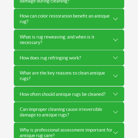
damage during cleaning?
How can color restoration benefit an antique
rug?
What is rug reweaving, and when is it
necessary?
How does rug refringing work?
What are the key reasons to clean antique
rugs?
How often should antique rugs be cleaned?
Can improper cleaning cause irreversible
damage to antique rugs?
Why is professional assessment important for
antique rug care?