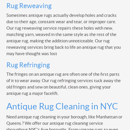
Rug Reweaving
Sometimes antique rugs actually develop holes and cracks
due to their age, constant wear and tear, or improper care.
Our rug reweaving service repairs these holes with new,
matching yarn, weaved in the same style as the rest of the
antique rug, making the addition unnoticeable. Our rug
reweaving services bring back to life an antique rug that you
may have thought was lost
Rug Refringing
The fringes on an antique rug are often one of the first parts
of it to wear away. Our rug refringing services tuck away the
old fringes and sew on beautiful, clean ones, giving your
antique rug a major facelift.
Antique Rug Cleaning in NYC
Need antique rug cleaning in your borough, like Manhattan or
Queens.? We offer our antique rug cleaning service
throughout NYC’s five boroughs. From vintage rugs to even