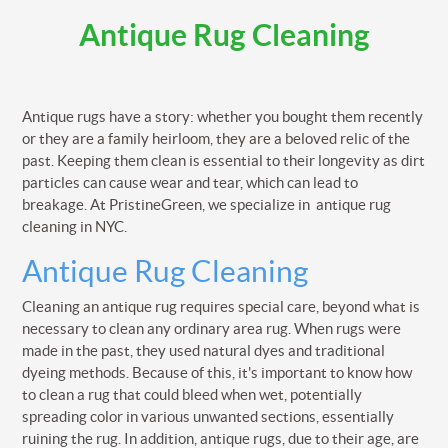
Antique Rug Cleaning
Antique rugs have a story: whether you bought them recently
or they are a family heirloom, they are a beloved relic of the
past. Keeping them clean is essential to their longevity as dirt
particles can cause wear and tear, which can lead to
breakage. At PristineGreen, we specialize in antique rug
cleaning in NYC.
Antique Rug Cleaning
Cleaning an antique rug requires special care, beyond what is
necessary to clean any ordinary area rug. When rugs were
made in the past, they used natural dyes and traditional
dyeing methods. Because of this, it's important to know how
to clean a rug that could bleed when wet, potentially
spreading color in various unwanted sections, essentially
ruining the rug. In addition, antique rugs, due to their age, are