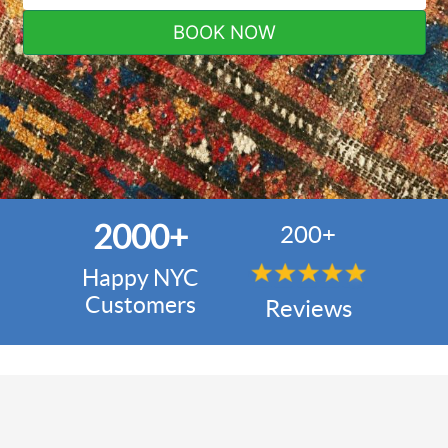
BOOK NOW
2000+
200+
Happy NYC
Customers
Reviews