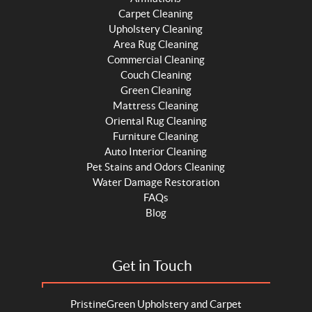
Carpet Cleaning
Upholstery Cleaning
Area Rug Cleaning
Commercial Cleaning
Couch Cleaning
Green Cleaning
Mattress Cleaning
Oriental Rug Cleaning
Furniture Cleaning
Auto Interior Cleaning
Pet Stains and Odors Cleaning
Water Damage Restoration
FAQs
Blog
Get in Touch
PristineGreen Upholstery and Carpet