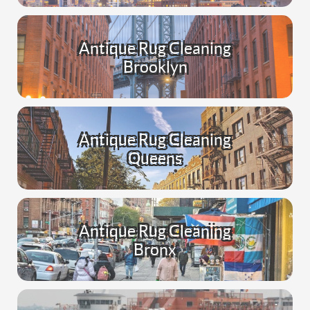
Antique Rug Cleaning
Brooklyn
Antique Rug Cleaning
Queens
Antique Rug Cleaning
Bronx