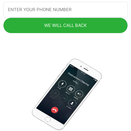
WE WILL CALL BACK