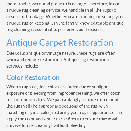
more fragile, worn, and prone to breakage. Therefore, in our
antique rug cleaning service, we hand clean all the rugs to
ensure no breakage. Whether you are planning on selling your
antique rug or keeping it in the family, knowledgeable antique
rug cleaning is essential to preserve your treasure.
Antique Carpet Restoration
Due to its antique or vintage nature, these rugs are often
worn and require restoration. Antique rug restoration
services include:
Color Restoration
When a rug’s original colors are faded due to sunlight
exposure or bleeding from improper cleaning, we offer color
restoration services. We painstakingly restore the color of
the rug in all the appropriate sections of the rug, with
matching original color, restoring your rug’s appearance. The
apply the color and seal it in the fibers to ensure that it will
survive future cleanings without bleeding.