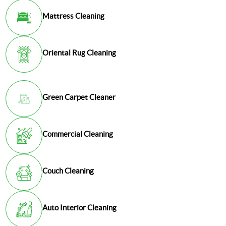
Mattress Cleaning
Oriental Rug Cleaning
Green Carpet Cleaner
Commercial Cleaning
Couch Cleaning
Auto Interior Cleaning