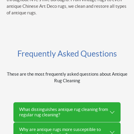
antique Chinese Art Deco rugs, we clean and restore all types
of antique rugs.
Frequently Asked Questions
These are the most frequently asked questions about Antique
Rug Cleaning
What distinguishes antique rug cleaning from
regular rug cleaning?
Why are antique rugs more susceptible to