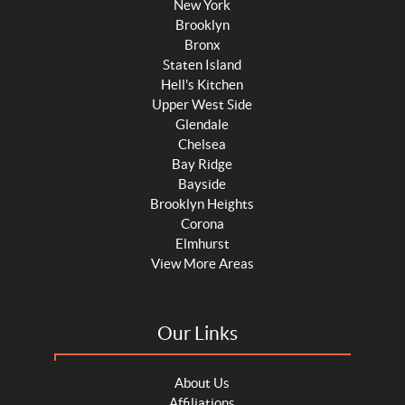
New York
Brooklyn
Bronx
Staten Island
Hell's Kitchen
Upper West Side
Glendale
Chelsea
Bay Ridge
Bayside
Brooklyn Heights
Corona
Elmhurst
View More Areas
Our Links
About Us
Affiliations