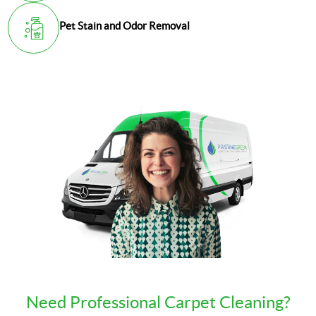
Pet Stain and Odor Removal
Need Professional Carpet Cleaning?