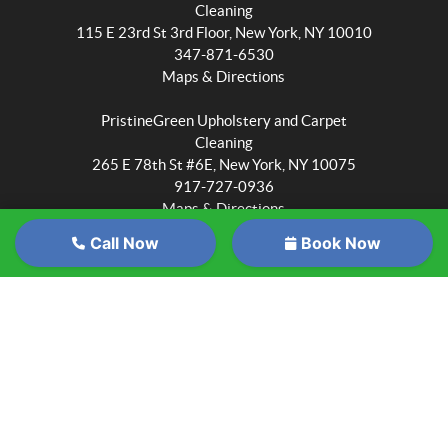
Cleaning
115 E 23rd St 3rd Floor, New York, NY 10010
347-871-6530
Maps & Directions
PristineGreen Upholstery and Carpet
Cleaning
265 E 78th St #6E, New York, NY 10075
917-727-0936
Maps & Directions
Call Now
Book Now
PristineGreen Upholstery and Carpet
Cleaning
Wait
6705 Myrtle Ave #1015, Queens, NY 11385
347-871-6530
before
Maps & Directions
you
PristineGreen Upholstery and Carpet
go...
Cleaning
Sign
3811 Ditmars Blvd #1068, Astoria, NY 11105