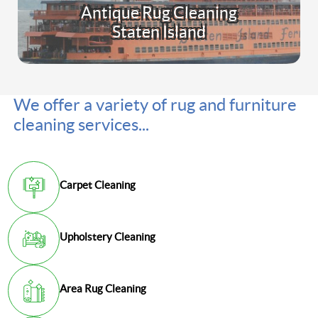
Antique Rug Cleaning
Staten Island
We offer a variety of rug and furniture
cleaning services...
Carpet Cleaning
Upholstery Cleaning
Area Rug Cleaning