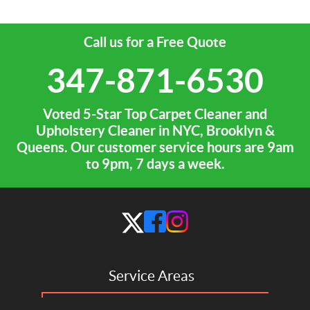
Call us for a Free Quote
347-871-6530
Voted 5-Star Top Carpet Cleaner and
Upholstery Cleaner in NYC, Brooklyn &
Queens. Our customer service hours are 9am
to 9pm, 7 days a week.
Service Areas