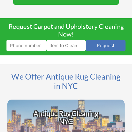
Request Carpet and Upholstery Cleaning
Now!
Request
We Offer Antique Rug Cleaning
in NYC
Antique Rug Cleaning
NYC