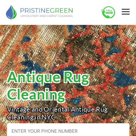
Antique Rug
Cleaning
Vintage and Oriental Antique Rug
Cleaning in NYC