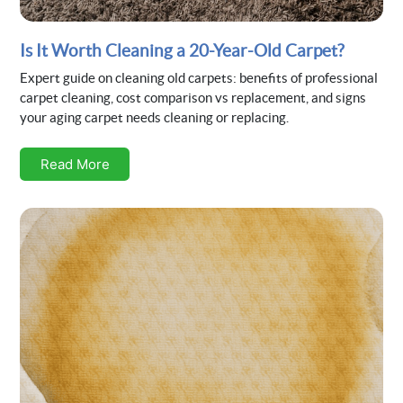
Is It Worth Cleaning a 20-Year-Old Carpet?
Expert guide on cleaning old carpets: benefits of professional
carpet cleaning, cost comparison vs replacement, and signs
your aging carpet needs cleaning or replacing.
Read More