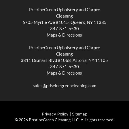
PristineGreen Upholstery and Carpet
Cleaning
Wait
6705 Myrtle Ave #1015, Queens, NY 11385
347-871-6530
before
Maps & Directions
you
PristineGreen Upholstery and Carpet
go...
Cleaning
Sign
3811 Ditmars Blvd #1068, Astoria, NY 11105
347-871-6530
up
Maps & Directions
for
coupons
sales@pristinegreencleaning.com
and
seasonal
deals
Privacy Policy
|
Sitemap
on
© 2026 PristineGreen Cleaning, LLC. All rights reserved.