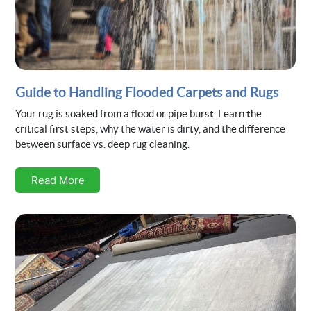
Guide to Handling Flooded Carpets and Rugs
Your rug is soaked from a flood or pipe burst. Learn the
critical first steps, why the water is dirty, and the difference
between surface vs. deep rug cleaning.
Read More