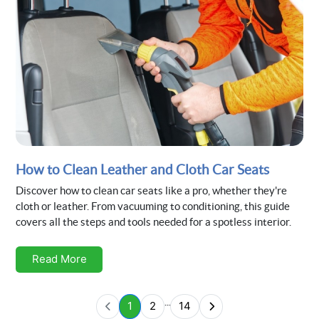
How to Clean Leather and Cloth Car Seats
Discover how to clean car seats like a pro, whether they're
cloth or leather. From vacuuming to conditioning, this guide
covers all the steps and tools needed for a spotless interior.
Read More
...
1
2
14