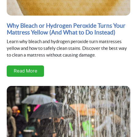
Why Bleach or Hydrogen Peroxide Turns Your
Mattress Yellow (And What to Do Instead)
Learn why bleach and hydrogen peroxide turn mattresses
yellow and how to safely clean stains. Discover the best way
to clean a mattress without causing damage.
Read More