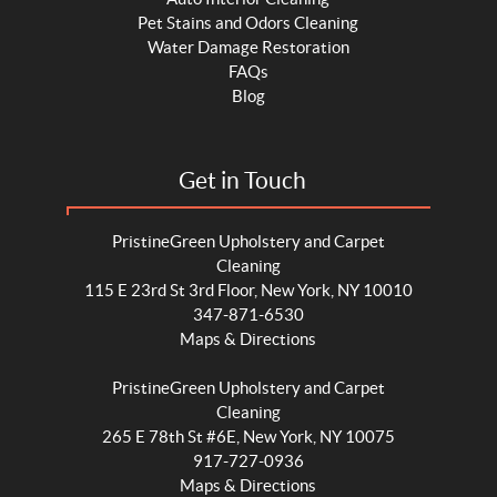
Pet Stains and Odors Cleaning
Water Damage Restoration
FAQs
Blog
Get in Touch
PristineGreen Upholstery and Carpet
Cleaning
115 E 23rd St 3rd Floor, New York, NY 10010
347-871-6530
Maps & Directions
PristineGreen Upholstery and Carpet
Cleaning
265 E 78th St #6E, New York, NY 10075
917-727-0936
Maps & Directions