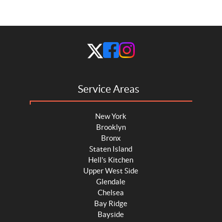
Service Areas
New York
Brooklyn
Bronx
Staten Island
Hell's Kitchen
Upper West Side
Glendale
Chelsea
Bay Ridge
Bayside