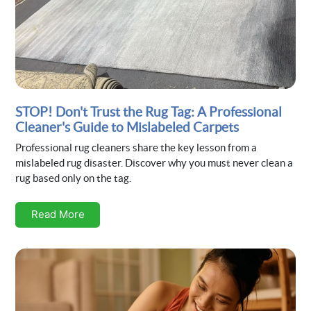
STOP! Don't Trust the Rug Tag: A Professional
Cleaner's Guide to Mislabeled Carpets
Professional rug cleaners share the key lesson from a
mislabeled rug disaster. Discover why you must never clean a
rug based only on the tag.
Read More