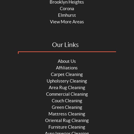
Brooklyn Heights
Corona
Elmhurst
View More Areas
Our Links
About Us
Affiliations
Carpet Cleaning
Upholstery Cleaning
Area Rug Cleaning
Commercial Cleaning
Couch Cleaning
Green Cleaning
Mattress Cleaning
Oriental Rug Cleaning
Furniture Cleaning
Auto Interior Cleaning