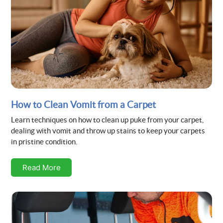
How to Clean Vomit from a Carpet
Learn techniques on how to clean up puke from your carpet,
dealing with vomit and throw up stains to keep your carpets
in pristine condition.
Read More