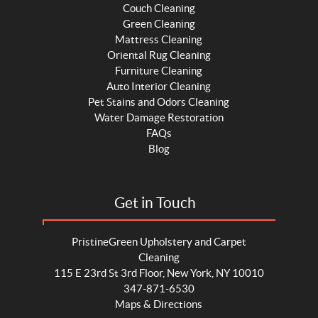
Couch Cleaning
Green Cleaning
Mattress Cleaning
Oriental Rug Cleaning
Furniture Cleaning
Auto Interior Cleaning
Pet Stains and Odors Cleaning
Water Damage Restoration
FAQs
Blog
Get in Touch
PristineGreen Upholstery and Carpet
Cleaning
115 E 23rd St 3rd Floor, New York, NY 10010
347-871-6530
Maps & Directions