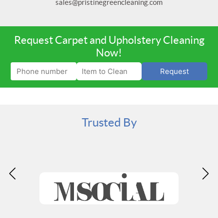
sales@pristinegreencleaning.com
Request Carpet and Upholstery Cleaning
Now!
Request
Trusted By