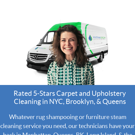
Rated 5-Stars Carpet and Upholstery
Cleaning in NYC, Brooklyn, & Queens
Whatever rug shampooing or furniture steam
cleaning service you need, our technicians have your