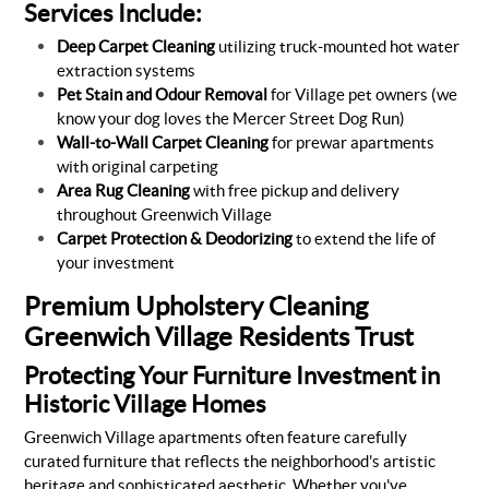
Services Include:
Deep Carpet Cleaning
utilizing truck-mounted hot water
extraction systems
Pet Stain and Odour Removal
for Village pet owners (we
know your dog loves the Mercer Street Dog Run)
Wall-to-Wall Carpet Cleaning
for prewar apartments
with original carpeting
Area Rug Cleaning
with free pickup and delivery
throughout Greenwich Village
Carpet Protection & Deodorizing
to extend the life of
your investment
Premium Upholstery Cleaning
Greenwich Village Residents Trust
Protecting Your Furniture Investment in
Historic Village Homes
Greenwich Village apartments often feature carefully
curated furniture that reflects the neighborhood's artistic
heritage and sophisticated aesthetic. Whether you've