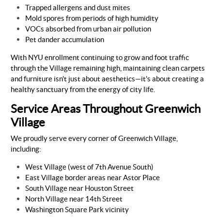
Trapped allergens and dust mites
Mold spores from periods of high humidity
VOCs absorbed from urban air pollution
Pet dander accumulation
With NYU enrollment continuing to grow and foot traffic
through the Village remaining high, maintaining clean carpets
and furniture isn't just about aesthetics—it's about creating a
healthy sanctuary from the energy of city life.
Service Areas Throughout Greenwich
Village
We proudly serve every corner of Greenwich Village,
including:
West Village (west of 7th Avenue South)
East Village border areas near Astor Place
South Village near Houston Street
North Village near 14th Street
Washington Square Park vicinity