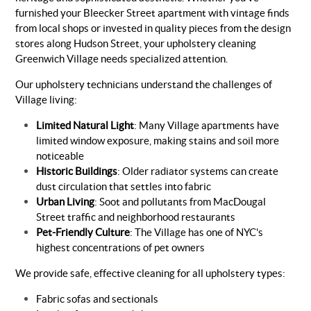
furnished your Bleecker Street apartment with vintage finds
from local shops or invested in quality pieces from the design
stores along Hudson Street, your upholstery cleaning
Greenwich Village needs specialized attention.
Our upholstery technicians understand the challenges of
Village living:
Limited Natural Light
: Many Village apartments have
limited window exposure, making stains and soil more
noticeable
Historic Buildings
: Older radiator systems can create
dust circulation that settles into fabric
Urban Living
: Soot and pollutants from MacDougal
Street traffic and neighborhood restaurants
Pet-Friendly Culture
: The Village has one of NYC's
highest concentrations of pet owners
We provide safe, effective cleaning for all upholstery types:
Fabric sofas and sectionals