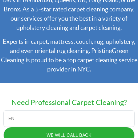
back in Manhattan, Queens, BK, Long Island, & the
Bronx. As a 5-star rated carpet cleaning company,
our services offer you the best in a variety of
upholstery cleaning and carpet cleaning.
Experts in carpet, mattress, couch, rug, upholstery,
and even oriental rug cleaning. PristineGreen
Cleaning is proud to be a top carpet cleaning service
provider in NYC.
Need Professional Carpet Cleaning?
WE WILL CALL BACK