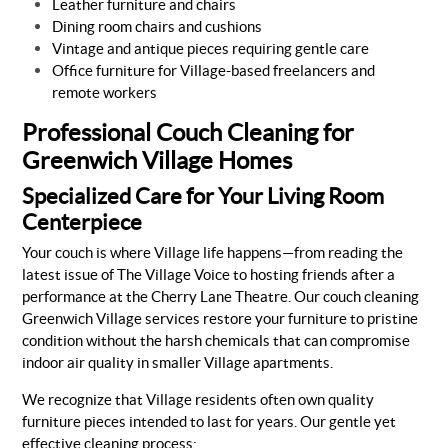
Leather furniture and chairs
Dining room chairs and cushions
Vintage and antique pieces requiring gentle care
Office furniture for Village-based freelancers and
remote workers
Professional Couch Cleaning for
Greenwich Village Homes
Specialized Care for Your Living Room
Centerpiece
Your couch is where Village life happens—from reading the
latest issue of The Village Voice to hosting friends after a
performance at the Cherry Lane Theatre. Our couch cleaning
Greenwich Village services restore your furniture to pristine
condition without the harsh chemicals that can compromise
indoor air quality in smaller Village apartments.
We recognize that Village residents often own quality
furniture pieces intended to last for years. Our gentle yet
effective cleaning process: