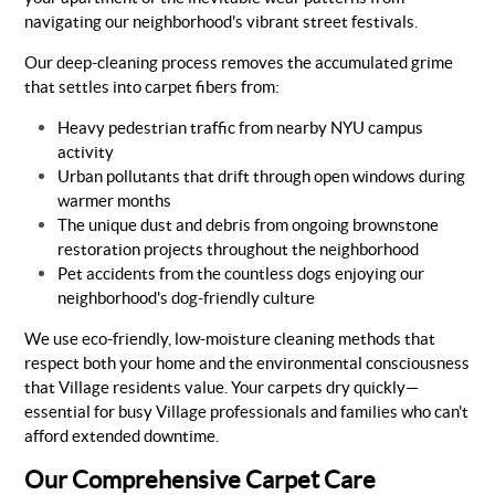
navigating our neighborhood's vibrant street festivals.
Our deep-cleaning process removes the accumulated grime
that settles into carpet fibers from:
Heavy pedestrian traffic from nearby NYU campus
activity
Urban pollutants that drift through open windows during
warmer months
The unique dust and debris from ongoing brownstone
restoration projects throughout the neighborhood
Pet accidents from the countless dogs enjoying our
neighborhood's dog-friendly culture
We use eco-friendly, low-moisture cleaning methods that
respect both your home and the environmental consciousness
that Village residents value. Your carpets dry quickly—
essential for busy Village professionals and families who can't
afford extended downtime.
Our Comprehensive Carpet Care