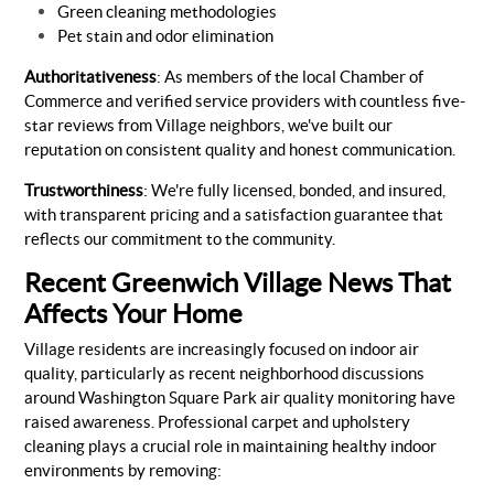
Green cleaning methodologies
Pet stain and odor elimination
Authoritativeness
: As members of the local Chamber of
Commerce and verified service providers with countless five-
star reviews from Village neighbors, we've built our
reputation on consistent quality and honest communication.
Trustworthiness
: We're fully licensed, bonded, and insured,
with transparent pricing and a satisfaction guarantee that
reflects our commitment to the community.
Recent Greenwich Village News That
Affects Your Home
Village residents are increasingly focused on indoor air
quality, particularly as recent neighborhood discussions
around Washington Square Park air quality monitoring have
raised awareness. Professional carpet and upholstery
cleaning plays a crucial role in maintaining healthy indoor
environments by removing: