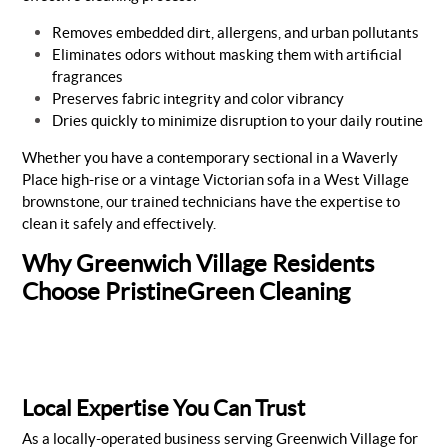
Removes embedded dirt, allergens, and urban pollutants
Eliminates odors without masking them with artificial
fragrances
Preserves fabric integrity and color vibrancy
Dries quickly to minimize disruption to your daily routine
Whether you have a contemporary sectional in a Waverly
Place high-rise or a vintage Victorian sofa in a West Village
brownstone, our trained technicians have the expertise to
clean it safely and effectively.
Why Greenwich Village Residents
Choose PristineGreen Cleaning
Local Expertise You Can Trust
As a locally-operated business serving Greenwich Village for