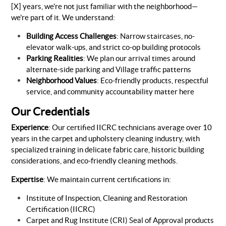
[X] years, we're not just familiar with the neighborhood—
we're part of it. We understand:
Building Access Challenges
: Narrow staircases, no-
elevator walk-ups, and strict co-op building protocols
Parking Realities
: We plan our arrival times around
alternate-side parking and Village traffic patterns
Neighborhood Values
: Eco-friendly products, respectful
service, and community accountability matter here
Our Credentials
Experience
: Our certified IICRC technicians average over 10
years in the carpet and upholstery cleaning industry, with
specialized training in delicate fabric care, historic building
considerations, and eco-friendly cleaning methods.
Expertise
: We maintain current certifications in:
Institute of Inspection, Cleaning and Restoration
Certification (IICRC)
Carpet and Rug Institute (CRI) Seal of Approval products