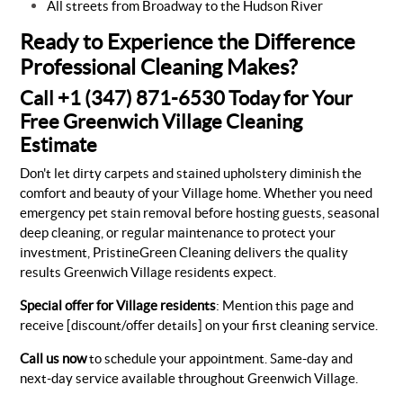
All streets from Broadway to the Hudson River
Ready to Experience the Difference
Professional Cleaning Makes?
Call +1 (347) 871-6530 Today for Your
Free Greenwich Village Cleaning
Estimate
Don't let dirty carpets and stained upholstery diminish the
comfort and beauty of your Village home. Whether you need
emergency pet stain removal before hosting guests, seasonal
deep cleaning, or regular maintenance to protect your
investment, PristineGreen Cleaning delivers the quality
results Greenwich Village residents expect.
Special offer for Village residents
: Mention this page and
receive [discount/offer details] on your first cleaning service.
Call us now
to schedule your appointment. Same-day and
next-day service available throughout Greenwich Village.