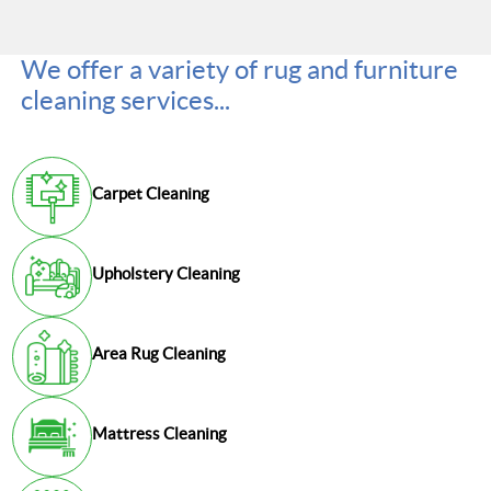
We offer a variety of rug and furniture
cleaning services...
Carpet Cleaning
Upholstery Cleaning
Area Rug Cleaning
Mattress Cleaning