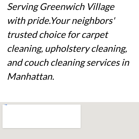
Serving Greenwich Village
with pride.Your neighbors'
trusted choice for carpet
cleaning, upholstery cleaning,
and couch cleaning services in
Manhattan.