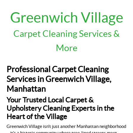
Greenwich Village
Carpet Cleaning Services &
More
Professional Carpet Cleaning
Services in Greenwich Village,
Manhattan
Your Trusted Local Carpet &
Upholstery Cleaning Experts in the
Heart of the Village
Greenwich Village isn't just another Manhattan neighborhood
—it's a historic community where tree-lined streets meet