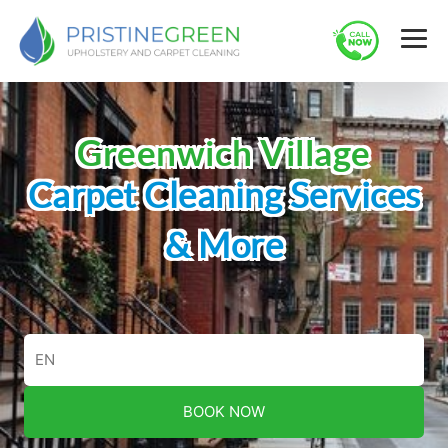
Greenwich Village
Carpet Cleaning Services
& More
BOOK NOW