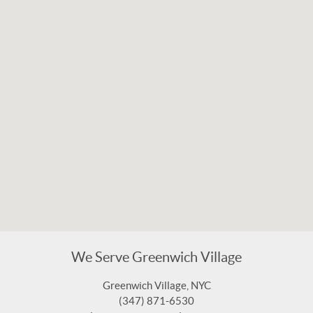
We Serve Greenwich Village
Greenwich Village, NYC
(347) 871-6530