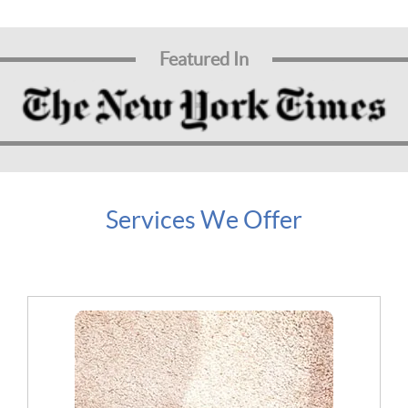
Featured In
Services We Offer