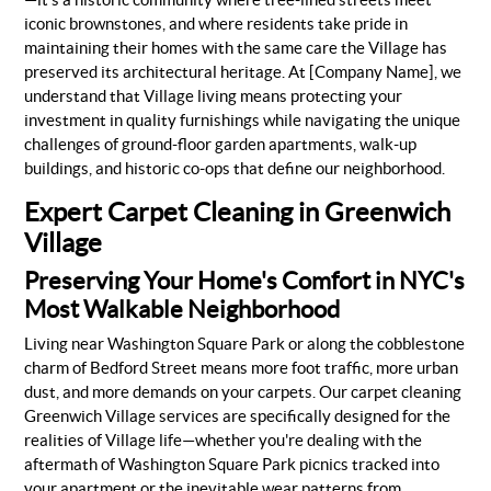
iconic brownstones, and where residents take pride in
maintaining their homes with the same care the Village has
preserved its architectural heritage. At [Company Name], we
understand that Village living means protecting your
investment in quality furnishings while navigating the unique
challenges of ground-floor garden apartments, walk-up
buildings, and historic co-ops that define our neighborhood.
Expert Carpet Cleaning in Greenwich
Village
Preserving Your Home's Comfort in NYC's
Most Walkable Neighborhood
Living near Washington Square Park or along the cobblestone
charm of Bedford Street means more foot traffic, more urban
dust, and more demands on your carpets. Our carpet cleaning
Greenwich Village services are specifically designed for the
realities of Village life—whether you're dealing with the
aftermath of Washington Square Park picnics tracked into
your apartment or the inevitable wear patterns from