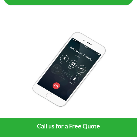
Call us for a Free Quote