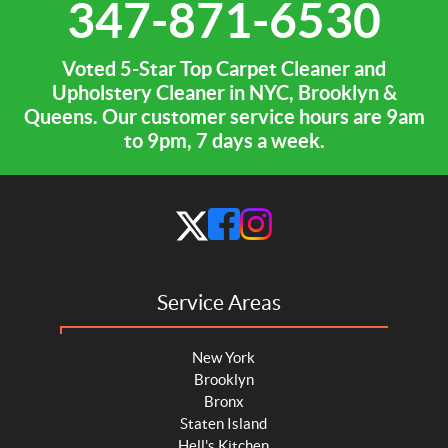
347-871-6530
Voted 5-Star Top Carpet Cleaner and
Upholstery Cleaner in NYC, Brooklyn &
Queens. Our customer service hours are 9am
to 9pm, 7 days a week.
Service Areas
New York
Brooklyn
Bronx
Staten Island
Hell's Kitchen