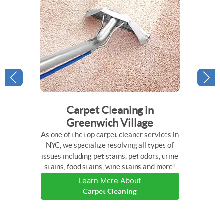
Carpet Cleaning in
Greenwich Village
As one of the top carpet cleaner services in
NYC, we specialize resolving all types of
issues including pet stains, pet odors, urine
stains, food stains, wine stains and more!
Learn More About
Carpet Cleaning