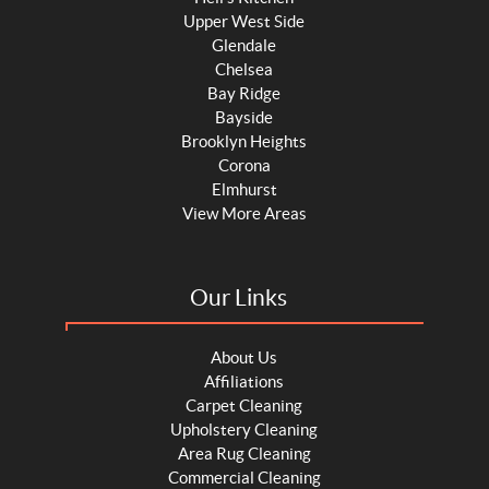
Upper West Side
Glendale
Chelsea
Bay Ridge
Bayside
Brooklyn Heights
Corona
Elmhurst
View More Areas
Our Links
About Us
Affiliations
Carpet Cleaning
Upholstery Cleaning
Area Rug Cleaning
Commercial Cleaning