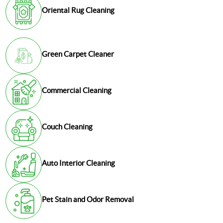
Oriental Rug Cleaning
Green Carpet Cleaner
Commercial Cleaning
Couch Cleaning
Auto Interior Cleaning
Pet Stain and Odor Removal