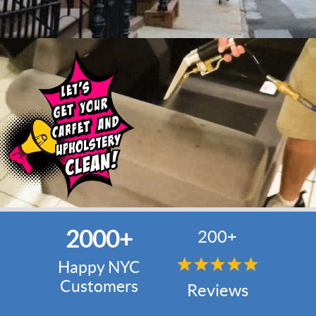
2000+
200+
Happy NYC
Customers
Reviews